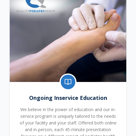
Ongoing Inservice Education
We believe in the power of education and our in-
service program is uniquely tailored to the needs
of your facility and your staff. Offered both online
and in-person, each 45-minute presentation