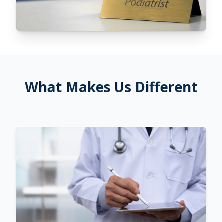
What Makes Us Different