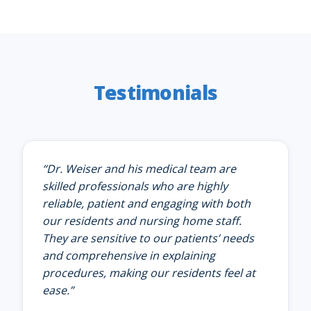
Testimonials
“
Dr. Weiser and his medical team are
skilled professionals who are highly
reliable, patient and engaging with both
our residents and nursing home staff.
They are sensitive to our patients’ needs
and comprehensive in explaining
procedures, making our residents feel at
ease.
”