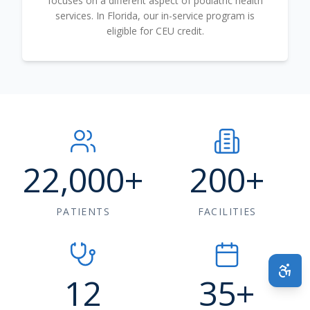
focuses on a different aspect of podiatric health
services. In Florida, our in-service program is
eligible for CEU credit.
22,000
+
200
+
PATIENTS
FACILITIES
12
35
+