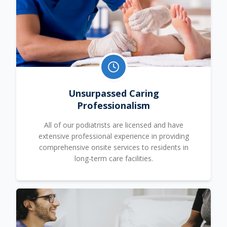
Unsurpassed Caring
Professionalism
All of our podiatrists are licensed and have
extensive professional experience in providing
comprehensive onsite services to residents in
long-term care facilities.