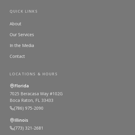
QUICK LINKS
About
Our Services
In the Media
Contact
LOCATIONS & HOURS
Florida
7025 Beracasa Way #102G
Boca Raton, FL 33433
(786) 975-2090
Illinois
(773) 321-2681