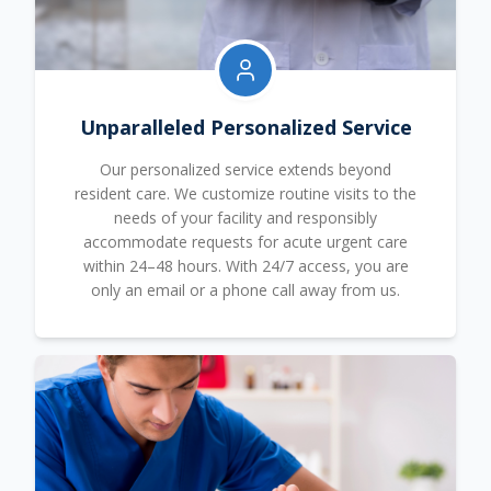
Unparalleled Personalized Service
Our personalized service extends beyond
resident care. We customize routine visits to the
needs of your facility and responsibly
accommodate requests for acute urgent care
within 24–48 hours. With 24/7 access, you are
only an email or a phone call away from us.