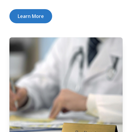
Learn More