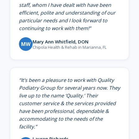
staff, whom I have dealt with have been
efficient, polite and understanding of our
particular needs and I look forward to
continuing to work with them!
”
Mary Ann Whitfield, DON
MW
Chipola Health & Rehab in Marianna, FL
“
It’s been a pleasure to work with Quality
Podiatry Group for several years now. They
live up to the name ‘Quality.’ Their
customer service & the services provided
have been professional, dependable &
accommodating to the needs of the
facility.
”
Lauren Richards