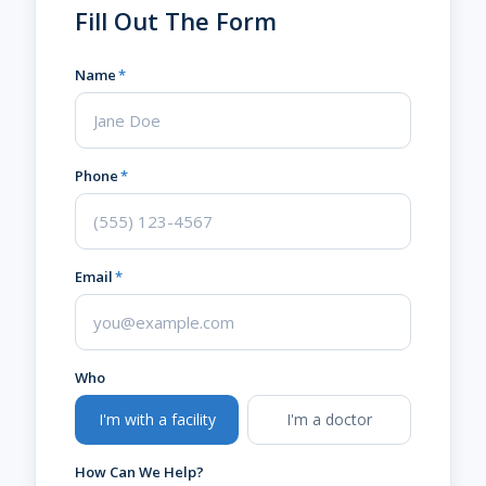
Fill Out The Form
Name
*
Phone
*
Email
*
Who
I'm with a facility
I'm a doctor
How Can We Help?