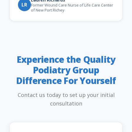
LR
Former Wound Care Nurse of Life Care Center
of New Port Richey
Experience the Quality
Podiatry Group
Difference For Yourself
Contact us today to set up your initial
consultation