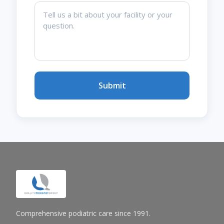
Submit
Comprehensive podiatric care since 1991.