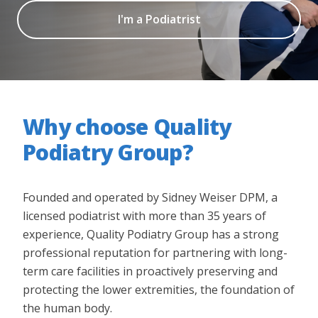
I'm a Podiatrist
Why choose Quality
Podiatry Group?
Founded and operated by Sidney Weiser DPM, a
licensed podiatrist with more than 35 years of
experience, Quality Podiatry Group has a strong
professional reputation for partnering with long-
term care facilities in proactively preserving and
protecting the lower extremities, the foundation of
the human body.