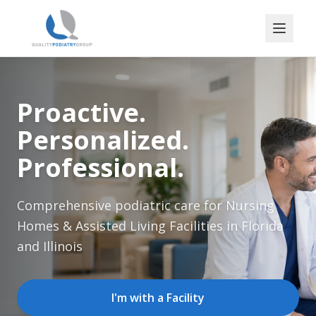
Proactive.
Personalized.
Professional.
Comprehensive podiatric care for Nursing
Homes & Assisted Living Facilities in Florida
and Illinois
I'm with a Facility