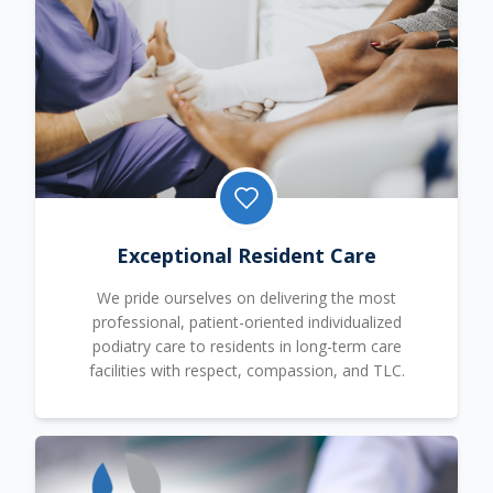
Exceptional Resident Care
We pride ourselves on delivering the most
professional, patient-oriented individualized
podiatry care to residents in long-term care
facilities with respect, compassion, and TLC.