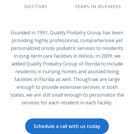
DOCTORS
YEARS IN BUSINESS
Founded in 1991, Quality Podiatry Group has been
providing highly professional, comprehensive yet
personalized onsite podiatric services to residents
in long-term care facilities in Illinois. In 2009, we
added Quality Podiatry Group of Florida to include
residents in nursing homes and assisted living
facilities in Florida as well. Though we are large
enough to provide extensive services in both
states, we are still small enough to personalize the
services for each resident in each facility.
Schedule a call with us today