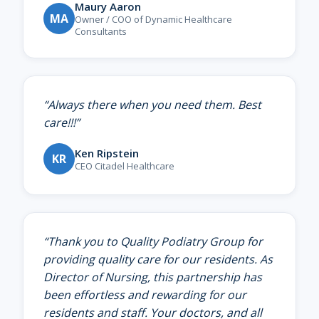
Maury Aaron
MA
Owner / COO of Dynamic Healthcare
Consultants
“
Always there when you need them. Best
care!!!
”
Ken Ripstein
KR
CEO Citadel Healthcare
“
Thank you to Quality Podiatry Group for
providing quality care for our residents. As
Director of Nursing, this partnership has
been effortless and rewarding for our
residents and staff. Your doctors, and all