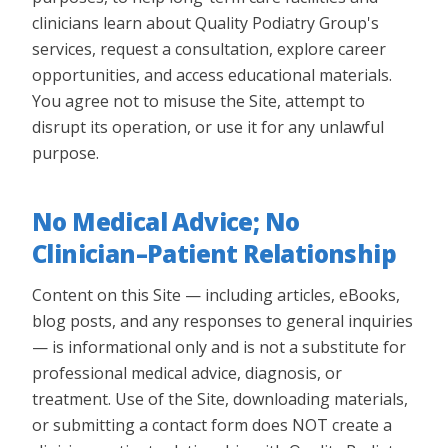
clinicians learn about Quality Podiatry Group's
services, request a consultation, explore career
opportunities, and access educational materials.
You agree not to misuse the Site, attempt to
disrupt its operation, or use it for any unlawful
purpose.
No Medical Advice; No
Clinician–Patient Relationship
Content on this Site — including articles, eBooks,
blog posts, and any responses to general inquiries
— is informational only and is not a substitute for
professional medical advice, diagnosis, or
treatment. Use of the Site, downloading materials,
or submitting a contact form does NOT create a