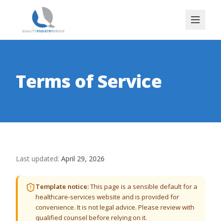
Terms of Service
Last updated:
April 29, 2026
Template notice:
This page is a sensible default for a
healthcare-services website and is provided for
convenience. It is not legal advice. Please review with
qualified counsel before relying on it.