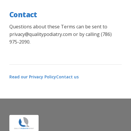
Contact
Questions about these Terms can be sent to
privacy@qualitypodiatry.com or by calling (786)
975-2090.
Read our
Privacy Policy
Contact us