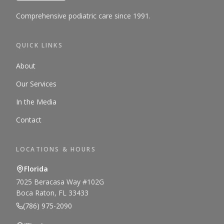
Comprehensive podiatric care since 1991.
QUICK LINKS
About
Our Services
In the Media
Contact
LOCATIONS & HOURS
Florida
7025 Beracasa Way #102G
Boca Raton, FL 33433
(786) 975-2090