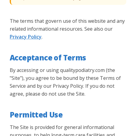
The terms that govern use of this website and any
related informational resources.
See also our
Privacy Policy
.
Acceptance of Terms
By accessing or using qualitypodiatry.com (the
"Site"), you agree to be bound by these Terms of
Service and by our Privacy Policy. If you do not
agree, please do not use the Site.
Permitted Use
The Site is provided for general informational
purposes, to help long-term care facilities and