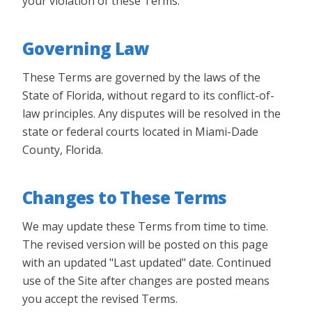
your violation of these Terms.
Governing Law
These Terms are governed by the laws of the
State of Florida, without regard to its conflict-of-
law principles. Any disputes will be resolved in the
state or federal courts located in Miami-Dade
County, Florida.
Changes to These Terms
We may update these Terms from time to time.
The revised version will be posted on this page
with an updated "Last updated" date. Continued
use of the Site after changes are posted means
you accept the revised Terms.