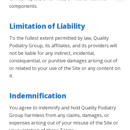
components.
Limitation of Liability
To the fullest extent permitted by law, Quality
Podiatry Group, its affiliates, and its providers will
not be liable for any indirect, incidental,
consequential, or punitive damages arising out of
or related to your use of the Site or any content on
it.
Indemnification
You agree to indemnify and hold Quality Podiatry
Group harmless from any claims, damages, or
expenses arising out of your misuse of the Site or