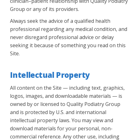
clinician–patient relationship with Quality Podiatry
Group or any of its providers.
Always seek the advice of a qualified health
professional regarding any medical condition, and
never disregard professional advice or delay
seeking it because of something you read on this
Site.
Intellectual Property
All content on the Site — including text, graphics,
logos, images, and downloadable materials — is
owned by or licensed to Quality Podiatry Group
and is protected by U.S. and international
intellectual property laws. You may view and
download materials for your personal, non-
commercial reference. Any other use, including