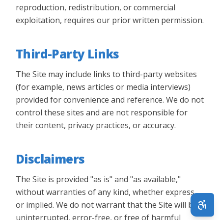
reproduction, redistribution, or commercial
exploitation, requires our prior written permission.
Third-Party Links
The Site may include links to third-party websites
(for example, news articles or media interviews)
provided for convenience and reference. We do not
control these sites and are not responsible for
their content, privacy practices, or accuracy.
Disclaimers
The Site is provided "as is" and "as available,"
without warranties of any kind, whether express
or implied. We do not warrant that the Site will be
uninterrupted, error-free, or free of harmful